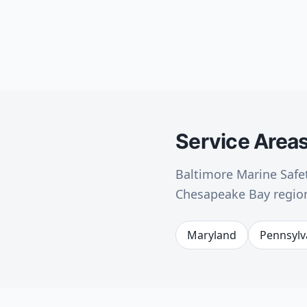
Service Area
Baltimore Marine Safet
Chesapeake Bay region
Maryland
Pennsylv