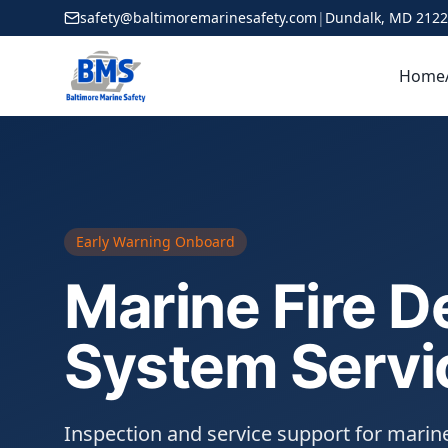
safety@baltimoremarinesafety.com
|
Dundalk, MD 212
Home
Early Warning Onboard
Marine Fire D
System Servi
Inspection and service support for marine