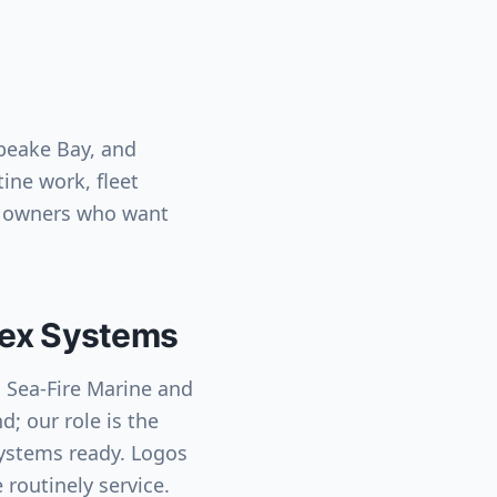
peake Bay, and
ine work, fleet
t owners who want
ntex Systems
h Sea-Fire Marine and
d; our role is the
systems ready. Logos
 routinely service.