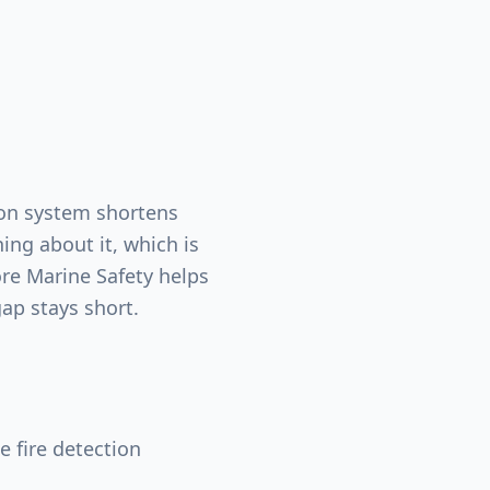
tion system shortens
g about it, which is
re Marine Safety helps
ap stays short.
 fire detection