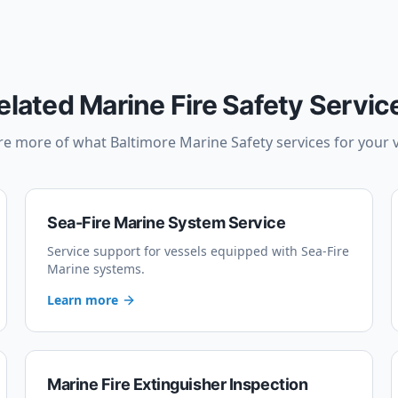
elated Marine Fire Safety Servic
re more of what Baltimore Marine Safety services for your v
Sea-Fire Marine System Service
Service support for vessels equipped with Sea-Fire
Marine systems.
Learn more
Marine Fire Extinguisher Inspection