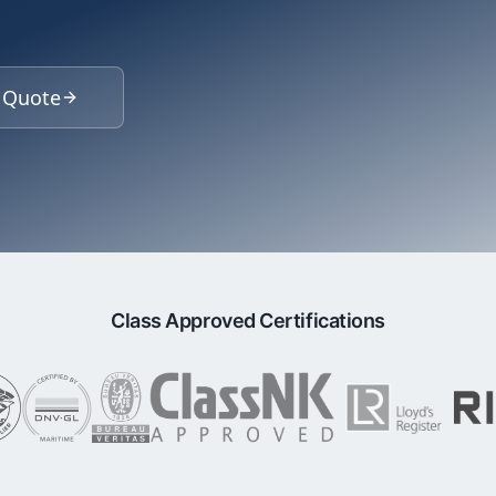
 Quote
Class Approved Certifications