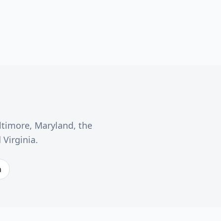
ltimore, Maryland, the
Virginia.
a