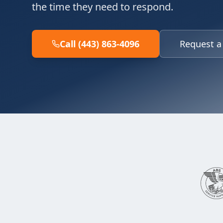
the time they need to respond.
Call (443) 863-4096
Request a