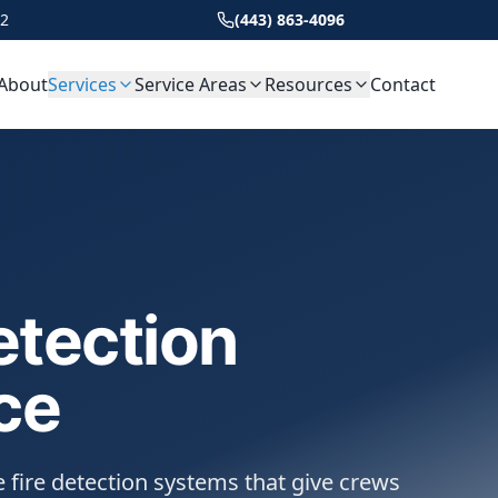
22
(443) 863-4096
About
Services
Service Areas
Resources
Contact
etection
ce
 fire detection systems that give crews